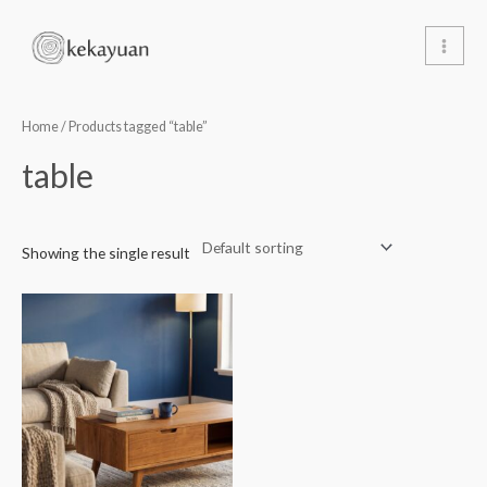
Skip
Main
to
Men
content
Home
/ Products tagged “table”
table
Showing the single result