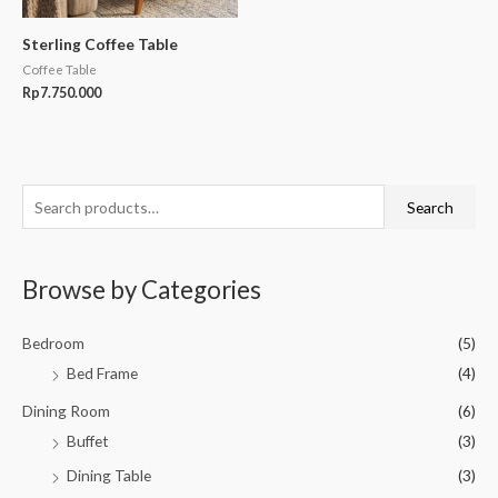
Sterling Coffee Table
Coffee Table
Rp
7.750.000
S
Search
e
a
Browse by Categories
r
c
Bedroom
(5)
h
Bed Frame
(4)
f
o
Dining Room
(6)
r
Buffet
(3)
:
Dining Table
(3)