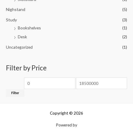
Nighstand
(5)
Study
(3)
Bookshelves
(1)
Desk
(2)
Uncategorized
(1)
Filter by Price
Filter
Copyright © 2026
Powered by