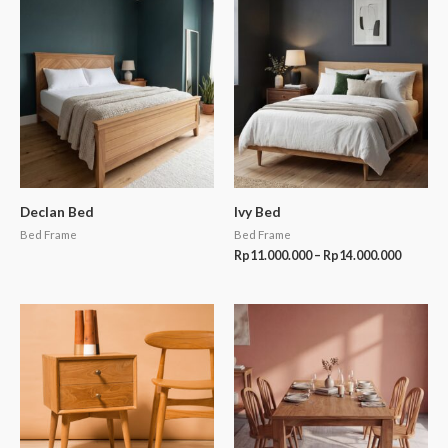
Price
range:
Rp11.00
through
Rp14.00
Declan Bed
Ivy Bed
Bed Frame
Bed Frame
Rp
11.000.000
–
Rp
14.000.000
Price
range:
Rp13.50
through
Rp18.50