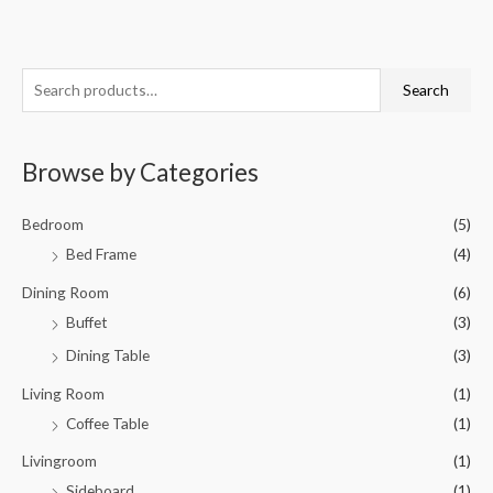
S
M
M
Search
e
i
a
a
n
x
Browse by Categories
r
p
p
c
r
r
Bedroom
(5)
h
i
i
Bed Frame
(4)
f
c
c
o
Dining Room
(6)
e
e
r
Buffet
(3)
:
Dining Table
(3)
Living Room
(1)
Coffee Table
(1)
Livingroom
(1)
Sideboard
(1)