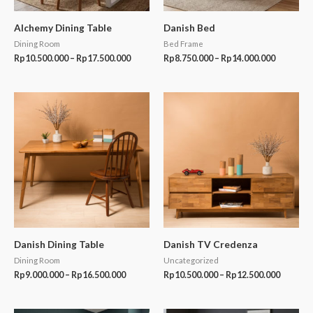
Alchemy Dining Table
Danish Bed
Dining Room
Bed Frame
Rp
10.500.000
–
Rp
17.500.000
Rp
8.750.000
–
Rp
14.000.000
Price
Price
range:
range:
Rp9.000.000
Rp10.50
through
through
Rp16.500.000
Rp12.50
Danish Dining Table
Danish TV Credenza
Dining Room
Uncategorized
Rp
9.000.000
–
Rp
16.500.000
Rp
10.500.000
–
Rp
12.500.000