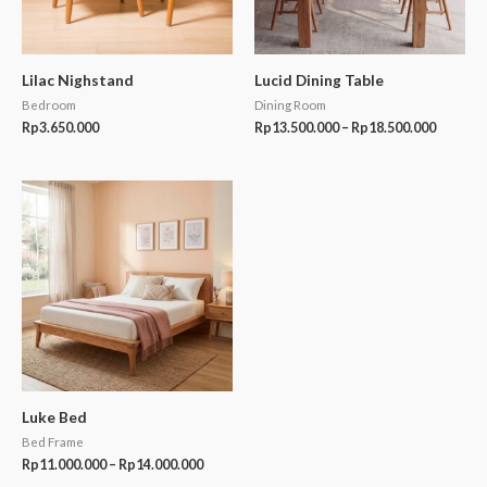
Lilac Nighstand
Lucid Dining Table
Bedroom
Dining Room
Rp
3.650.000
Rp
13.500.000
–
Rp
18.500.000
Price
range:
Rp11.000.000
through
Rp14.000.000
Luke Bed
Bed Frame
Rp
11.000.000
–
Rp
14.000.000